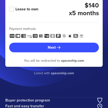
$140
Lease to own
x5 months
Payment methods
Next
You will be redirected to
spaceship.com
Listed with
spaceship.com
Buyer protection program
Fast and easy transfer