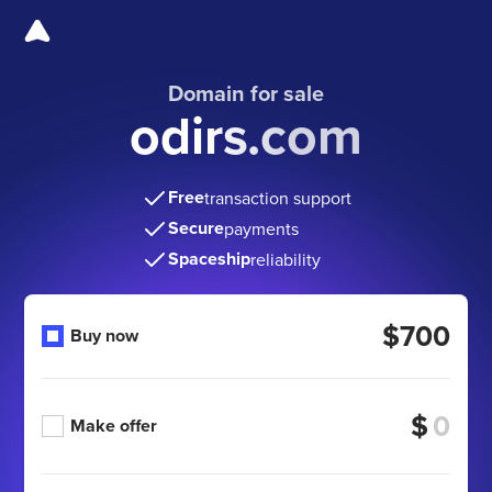
Domain for sale
odirs.com
Free
transaction support
Secure
payments
Spaceship
reliability
$700
Buy now
$
Make offer